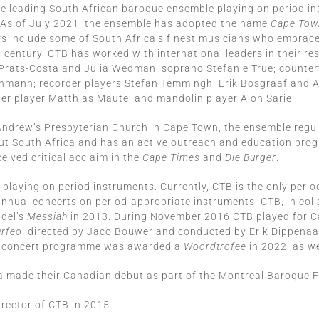
he leading South African baroque ensemble playing on period in
 As of July 2021, the ensemble has adopted the name
Cape Town
rs include some of South Africa’s finest musicians who embrace
entury, CTB has worked with international leaders in their resp
Prats-Costa and Julia Wedman; soprano Stefanie True; counter
athmann; recorder players Stefan Temmingh, Erik Bosgraaf and 
er player Matthias Maute; and mandolin player Alon Sariel.
 Andrew’s Presbyterian Church in Cape Town, the ensemble regu
out South Africa and has an active outreach and education pr
ived critical acclaim in the
Cape Times
and
Die Burger
.
aying on period instruments. Currently, CTB is the only period
s annual concerts on period-appropriate instruments. CTB, in co
ndel’s
Messiah
in 2013. During November 2016 CTB played for Ca
Orfeo
, directed by Jaco Bouwer and conducted by Erik Dippenaa
concert programme was awarded a
Woordtrofee
in 2022, as we
made their Canadian debut as part of the Montreal Baroque Fe
irector of CTB in 2015.