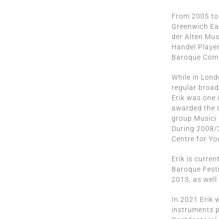
From 2005 to 
Greenwich Ear
der Alten Mus
Handel Player
Baroque Comp
While in Londe
regular broad
Erik was one 
awarded the 
group Musici
During 2008/2
Centre for Yo
Erik is curre
Baroque Festi
2013, as well
In 2021 Erik 
instruments p