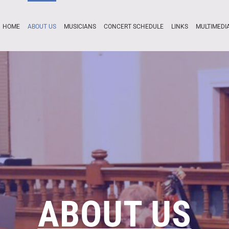
HOME
ABOUT US
MUSICIANS
CONCERT SCHEDULE
LINKS
MULTIMEDI
ABOUT US