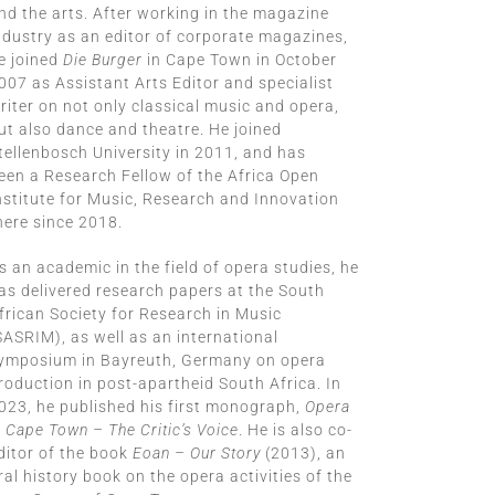
nd the arts. After working in the magazine
ndustry as an editor of corporate magazines,
e joined
Die Burger
in Cape Town in October
007 as Assistant Arts Editor and specialist
riter on not only classical music and opera,
ut also dance and theatre. He joined
tellenbosch University in 2011, and has
een a Research Fellow of the Africa Open
nstitute for Music, Research and Innovation
here since 2018.
s an academic in the field of opera studies, he
as delivered research papers at the South
frican Society for Research in Music
SASRIM), as well as an international
ymposium in Bayreuth, Germany on opera
roduction in post-apartheid South Africa. In
023, he published his first monograph,
Opera
n Cape Town – The Critic’s V
oice
. He is also co-
ditor of the book
Eoan – Our Story
(2013), an
ral history book on the opera activities of the