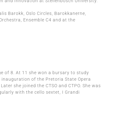
h and Innovation at Stellenbosch University.
alis Barokk, Oslo Circles, Barokkanerne,
Orchestra, Ensemble C4 and at the
e of 8. At 11 she won a bursary to study
e inauguration of the Pretoria State Opera
. Later she joined the CTSO and CTPO. She was
larly with the cello sextet, I Grandi