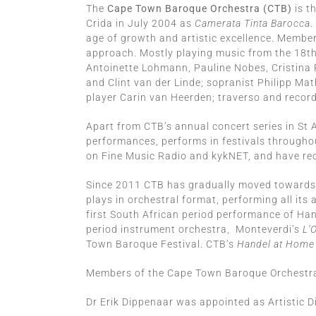
The
Cape Town Baroque Orchestra (CTB)
is t
Crida in July 2004 as
Camerata Tinta Barocca
.
age of growth and artistic excellence. Membe
approach. Mostly playing music from the 18th c
Antoinette Lohmann, Pauline Nobes, Cristina 
and Clint van der Linde; sopranist Philipp M
player Carin van Heerden; traverso and record
Apart from CTB’s annual concert series in St
performances, performs in festivals through
on Fine Music Radio and kykNET, and have rece
Since 2011 CTB has gradually moved towards pl
plays in orchestral format, performing all it
first South African period performance of Ha
period instrument orchestra, Monteverdi’s
L’
Town Baroque Festival. CTB’s
Handel at Home
Members of the Cape Town Baroque Orchestra 
Dr Erik Dippenaar was appointed as Artistic D