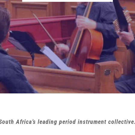
South Africa’s leading period instrument collective