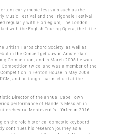
ortant early music festivals such as the
ly Music Festival and the Trigonale Festival
ed regularly with Florilegium, The London
ed with the English Touring Opera, the Little
the British Harpsichord Society, as well as
 debut in the Concertgebouw in Amsterdam.
ging Competition, and in March 2008 he was
c Competition twice, and was a member of the
 Competition in Fenton House in May 2008.
 RCM, and he taught harpsichord at the
rtistic Director of the annual Cape Town
period performance of Handel’s Messiah in
nt orchestra: Monteverdi’s L’Orfeo in 2016.
g on the role historical domestic keyboard
tly continues his research journey as a