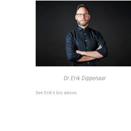
Dr Erik Dippenaar
See Erik’s bio above.