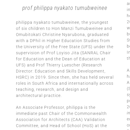
a
prof philippa nyakato tumubweinee
i
h
2
philippa nyakato tumubweinee, the youngest
w
of six children to Hon Manzi Tumubweinee and
b
Omubitokati Christine Nyarubona, graduated
S
with a DPhil in Higher Education Studies from
b
the University of the Free State (UFS) under the
I
supervision of Prof Loyiso Jita (SANRAL Chair
t
for Education and the Dean of Education at
UFS) and Prof Thierry Luescher (Research
A
Director: Education and Skills Development,
h
HSRC) in 2019. Since then, she has held several
A
roles in South Africa and internationally across
(
teaching, research, and design and
s
architectural practice.
p
2
An Associate Professor, philippa is the
i
immediate past Chair of the Commonwealth
e
Association for Architects (CAA) Validation
o
Committee, and Head of School (HoS) at the