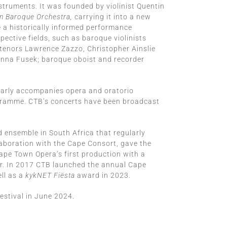
struments. It was founded by violinist Quentin
 Baroque Orchestra,
carrying it into a new
 a historically informed performance
ective fields, such as baroque violinists
tenors Lawrence Zazzo, Christopher Ainslie
Anna Fusek; baroque oboist and recorder
larly accompanies opera and oratorio
ogramme. CTB’s concerts have been broadcast
 ensemble in South Africa that regularly
llaboration with the Cape Consort, gave the
pe Town Opera’s first production with a
r. In 2017 CTB launched the annual Cape
ll as a
kykNET Fiësta
award in 2023.
stival in June 2024.