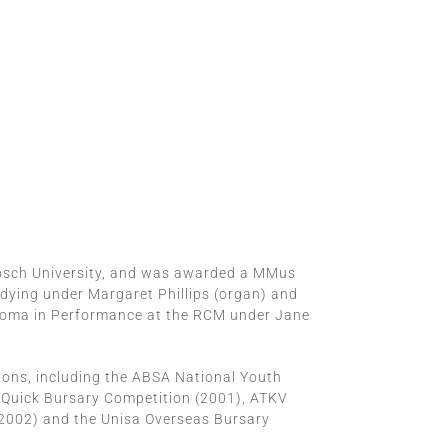
bosch University, and was awarded a MMus
udying under Margaret Phillips (organ) and
iploma in Performance at the RCM under Jane
ions, including the ABSA National Youth
 Quick Bursary Competition (2001), ATKV
(2002) and the Unisa Overseas Bursary