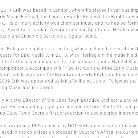
2011 Erik was based in London, where he played in various imp
ly Music Festival, the London Handel Festival, the Brighton Ear
ik. His primary activity was chamber music and he has perform
s, l’Avventura London, Amaranthos and Spirituoso. He also work
any and Ensemble Serse on a regular basis.
n, Erik gave regular solo recitals, which included a recital for 
casts for BBC Radio 3. In 2010, with Florilegium, he made his
of the official accompanists for the annual London Handel Sin
competition’s Accompanist’s Prize. He won the RCM Early Musi
 Infaticabili, who won the Broadwood Early Keyboard Ensemble
009 Erik was appointed as Mills/Williams Junior Fellow at the
ung Musicians in London.
ntly Artistic Director of the Cape Town Baroque Orchestra and A
val. His conducting highlights include the first South African 
 as Cape Town Opera’s first production to use a period instrume
was awarded a PhD in music by UCT, with a dissertation focusin
layed in the colonisation process in Southern Africa. He curren