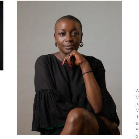
W
M
h
M
d
a
H
o