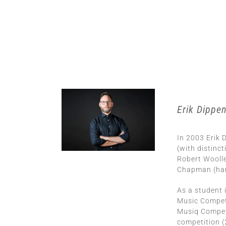
Erik Dippe
In 2003 Erik
(with distinc
Robert Woolle
Chapman (harp
As a student 
Music Compet
Musiq Competi
competition (