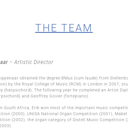
THE TEAM
naar
– Artistic Director
 Dippenaar obtained the degree BMus (cum laude) from Stellen
tion) by the Royal College of Music (RCM) in London in 2007, st
y (harpsichord). The following year he completed an Artist D
sichord) and Geoffrey Govier (fortepiano).
in South Africa, Erik won most of the important music competit
ition (2000), UNISA National Organ Competition (2001), Mabel
tion (2002), the organ category of Distell Music Competition 
2003).