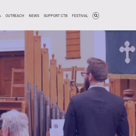
A
OUTREACH
NEWS
SUPPORT CTB
FESTIVAL