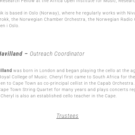
Research Fellow at the Africa Open Institute for Music, Researc
ik is based in Oslo (Norway), where he regularly works with Niv
rokk, the Norwegian Chamber Orchestra, the Norwegian Radio 
n i Oslo.
Havilland –
Outreach Coordinator
illand
was born in London and began playing the cello at the ag
Royal College of Music. Cheryl first came to South Africa for th
en to Cape Town as co-principal cellist in the Capab Orchestra
e Cape Town String Quartet for many years and plays concerts regu
. Cheryl is also an established cello teacher in the Cape.
Trustees