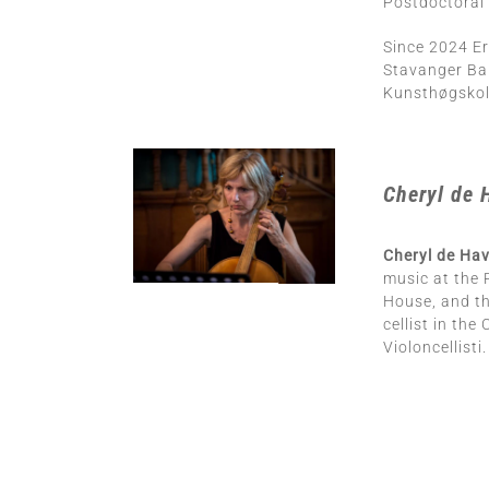
Postdoctoral 
Since 2024 Er
Stavanger Ba
Kunsthøgskole
Cheryl de 
Cheryl de Hav
music at the 
House, and th
cellist in th
Violoncellisti