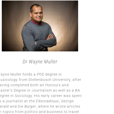
Dr Wayne Muller
ayne Muller holds a PhD degree in
usicology from Stellenbosch University, after
aving completed both an Honours and
aster’s Degree in Journalism as well as a BA
egree in Sociology. His early career was spent
s a journalist at the
Eikestadnuus
,
George
erald
and
Die Burger
, where he wrote articles
n topics from politics and business to travel