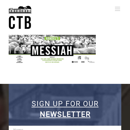
Skip
to
content
SIGN UP FOR OUR
NEWSLETTER