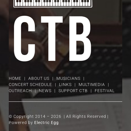
HOME
ABOUT US
MUSICIANS
CONCERT SCHEDULE
LINKS
MULTIMEDIA
OUTREACH
NEWS
SUPPORT CTB
FESTIVAL
© Copyright 2014 –
2026 | All Rights Reserved |
Powered by
Electric Egg