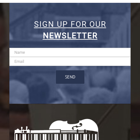
SIGN UP FOR OUR
NEWSLETTER