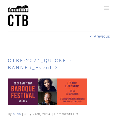
Skip
to
content
Previous
CTBF-2024_QUICKET-
BANNER_Event-2
on
By
alida
|
July 24th, 2024
|
Comments Off