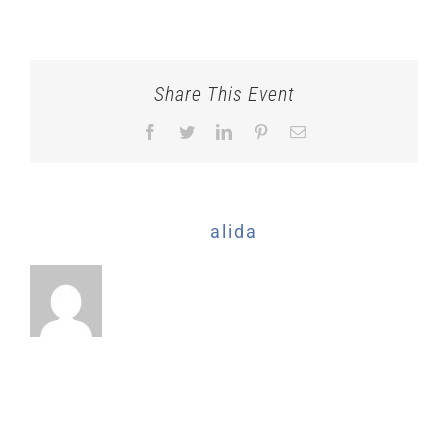
CTBF-
2024_QUICKET-
BANNER_Event-
2
Share This Event
Facebook
Twitter
LinkedIn
Pinterest
Email
About the Author:
alida