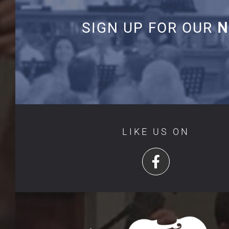
SIGN UP FOR OUR
N
LIKE US ON