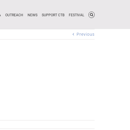
A
OUTREACH
NEWS
SUPPORT CTB
FESTIVAL
Previous