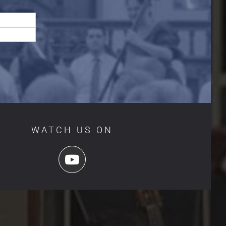
WATCH US ON