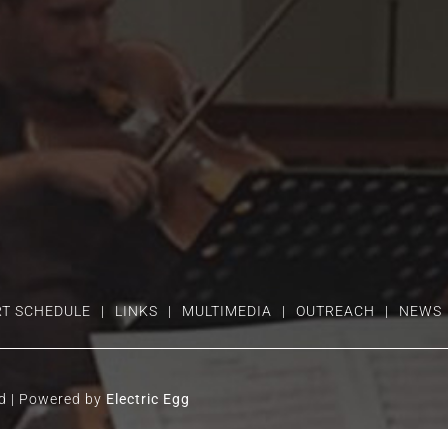
T SCHEDULE
LINKS
MULTIMEDIA
OUTREACH
NEWS
ed | Powered by
Electric Egg