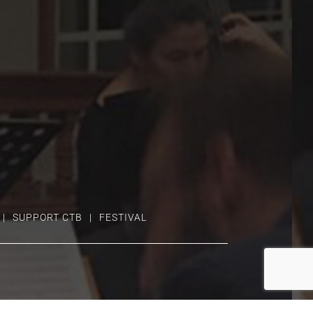
SUPPORT CTB
FESTIVAL