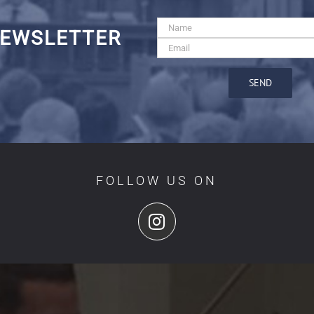
EWSLETTER
FOLLOW US ON