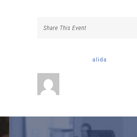
Share This Event
About the Author:
alida