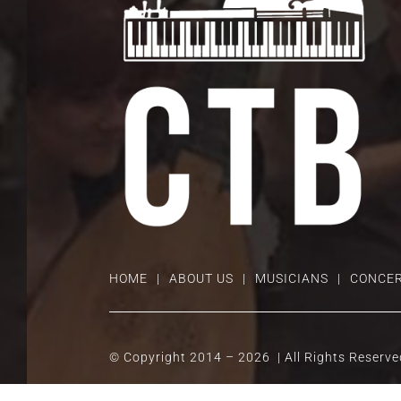
HOME
ABOUT US
MUSICIANS
CONCER
© Copyright 2014 –
2026 | All Rights Reserv