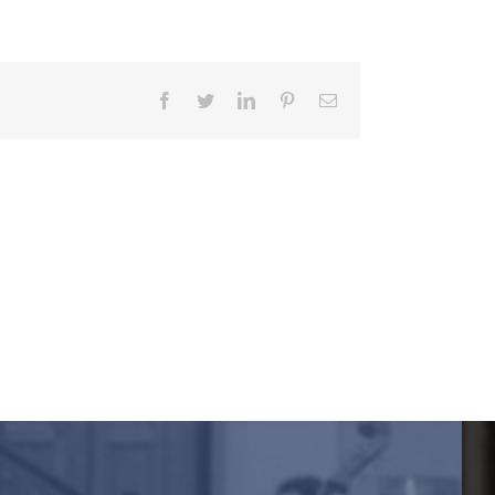
Facebook
Twitter
LinkedIn
Pinterest
Email