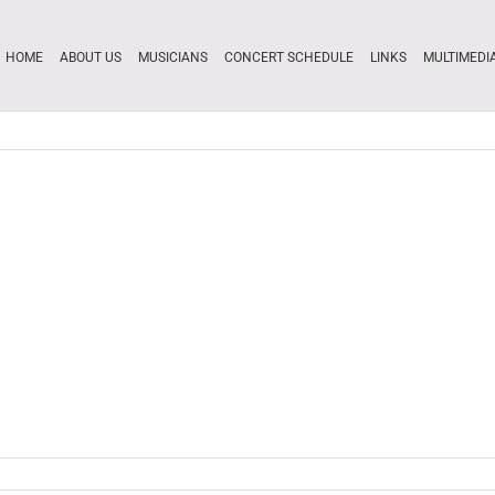
HOME
ABOUT US
MUSICIANS
CONCERT SCHEDULE
LINKS
MULTIMEDI