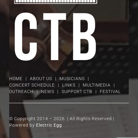
HOME
ABOUT US
MUSICIANS
CONCERT SCHEDULE
LINKS
MULTIMEDIA
OUTREACH
NEWS
SUPPORT CTB
FESTIVAL
© Copyright 2014 –
2026 | All Rights Reserved |
Powered by
Electric Egg