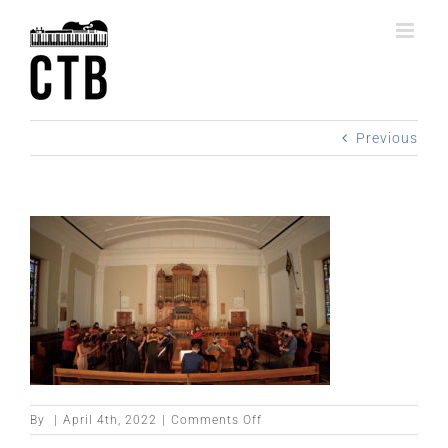
Skip
to
content
Previous
on
By
|
April 4th, 2022
|
Comments Off