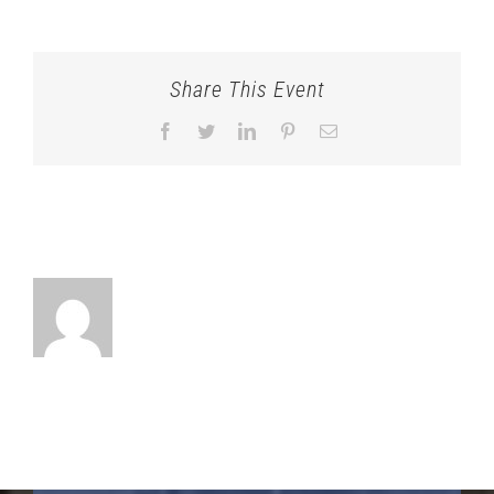
Share This Event
Facebook
Twitter
LinkedIn
Pinterest
Email
About the Author: