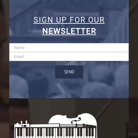
SIGN UP FOR OUR
NEWSLETTER