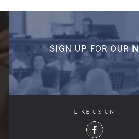
SIGN UP FOR OUR
N
LIKE US ON