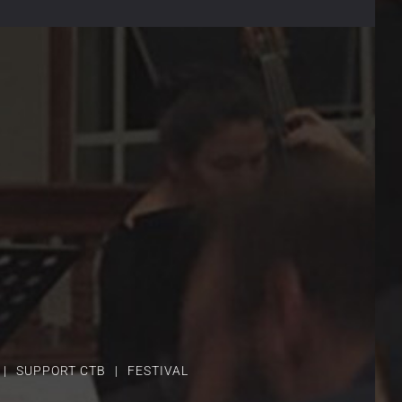
SUPPORT CTB
FESTIVAL