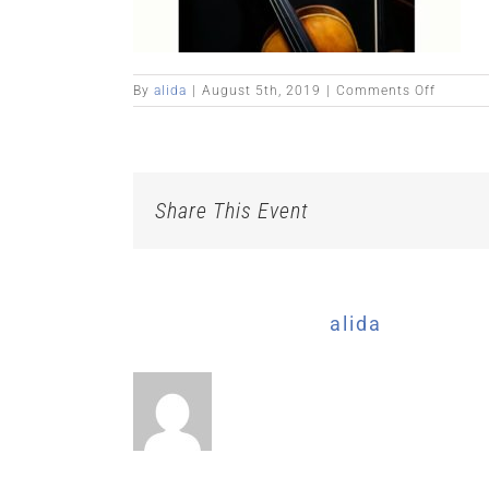
on
By
alida
|
August 5th, 2019
|
Comments Off
Share This Event
About the Author:
alida