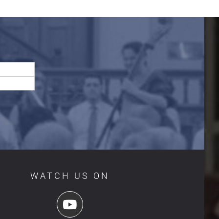
WATCH US ON