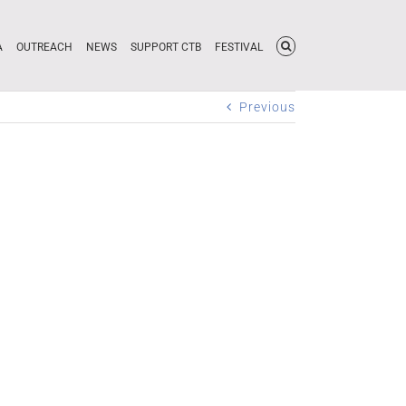
A
OUTREACH
NEWS
SUPPORT CTB
FESTIVAL
Previous