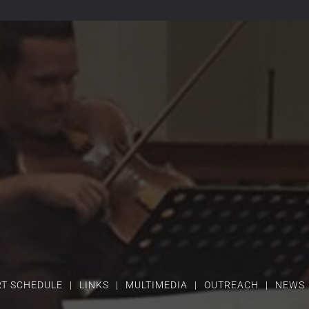
T SCHEDULE
LINKS
MULTIMEDIA
OUTREACH
NEWS