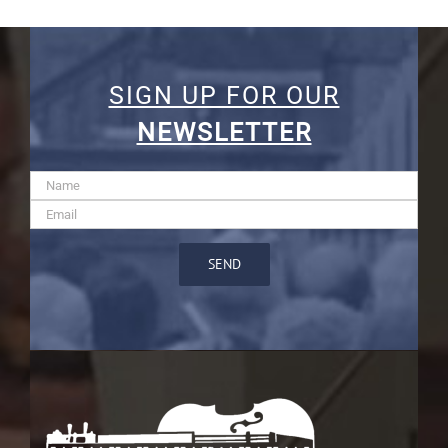
SIGN UP FOR OUR
NEWSLETTER