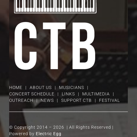
HOME
ABOUT US
MUSICIANS
CONCERT SCHEDULE
LINKS
MULTIMEDIA
OUTREACH
NEWS
SUPPORT CTB
FESTIVAL
© Copyright 2014 –
2026 | All Rights Reserved |
Powered by
Electric Egg