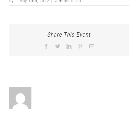
on
By
|
May 10th, 2022
|
Comments Off
Share This Event
Facebook
Twitter
LinkedIn
Pinterest
Email
About the Author: