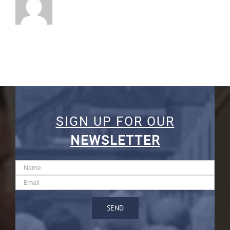
SIGN UP FOR OUR
NEWSLETTER