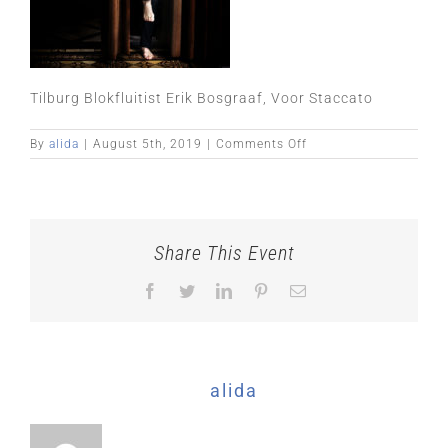
Tilburg Blokfluitist Erik Bosgraaf, Voor Staccato
on
By
alida
|
August 5th, 2019
|
Comments Off
Share This Event
Facebook
Twitter
LinkedIn
Pinterest
Email
About the Author:
alida