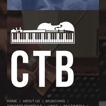
HOME
ABOUT US
MUSICIANS