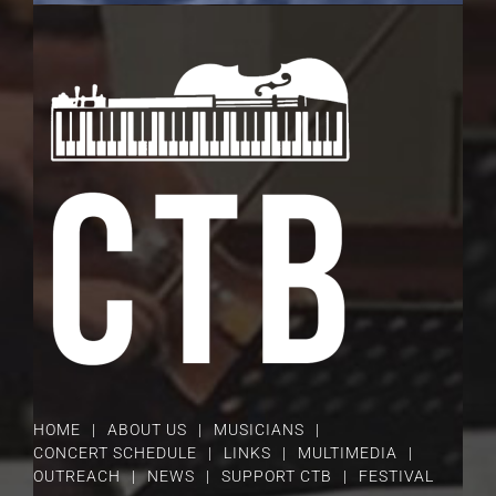
HOME
ABOUT US
MUSICIANS
CONCERT SCHEDULE
LINKS
MULTIMEDIA
OUTREACH
NEWS
SUPPORT CTB
FESTIVAL