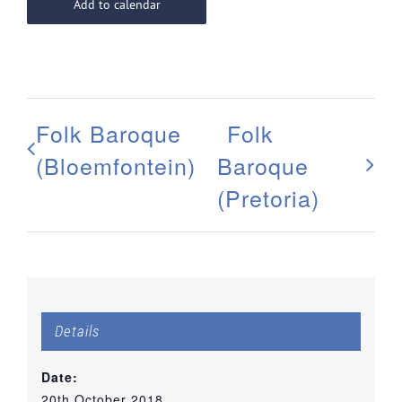
Add to calendar
Folk Baroque
Folk
(Bloemfontein)
Baroque
(Pretoria)
Details
Date:
20th October 2018