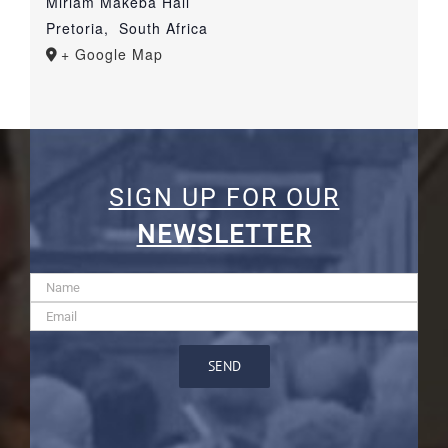
Miriam Makeba Hall
Pretoria
,
South Africa
+ Google Map
SIGN UP FOR OUR
NEWSLETTER