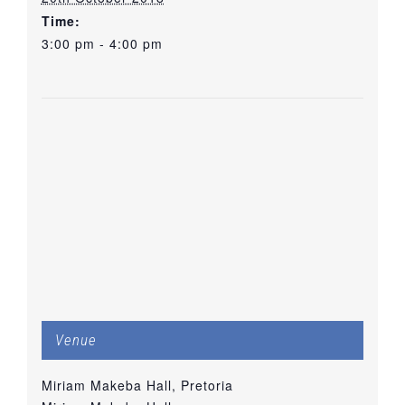
Time:
3:00 pm - 4:00 pm
Venue
Miriam Makeba Hall, Pretoria