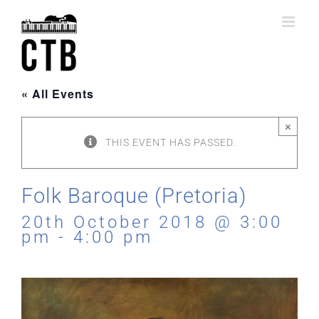
Skip
to
content
« All Events
×
THIS EVENT HAS PASSED.
Folk Baroque (Pretoria)
20th October 2018 @ 3:00
pm
-
4:00 pm