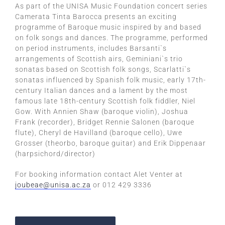
As part of the UNISA Music Foundation concert series
Camerata Tinta Barocca presents an exciting
programme of Baroque music inspired by and based
on folk songs and dances. The programme, performed
on period instruments, includes Barsanti`s
arrangements of Scottish airs, Geminiani`s trio
sonatas based on Scottish folk songs, Scarlatti`s
sonatas influenced by Spanish folk music, early 17th-
century Italian dances and a lament by the most
famous late 18th-century Scottish folk fiddler, Niel
Gow. With Annien Shaw (baroque violin), Joshua
Frank (recorder), Bridget Rennie Salonen (baroque
flute), Cheryl de Havilland (baroque cello), Uwe
Grosser (theorbo, baroque guitar) and Erik Dippenaar
(harpsichord/director)
For booking information contact Alet Venter at
joubeae@unisa.ac.za
or 012 429 3336