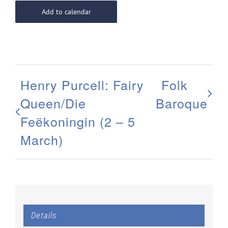
Add to calendar
Henry Purcell: Fairy
Folk
Queen/Die
Baroque
Feëkoningin (2 – 5
March)
Details