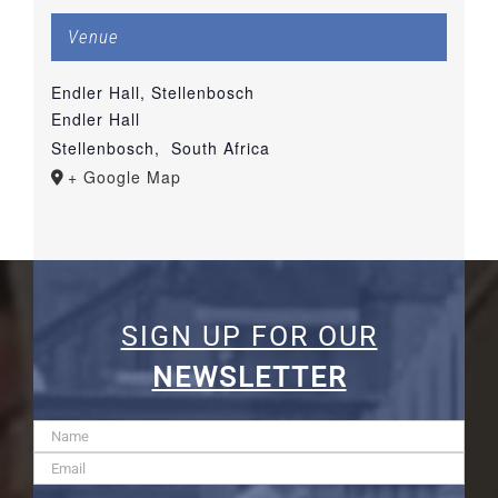
Venue
Endler Hall, Stellenbosch
Endler Hall
Stellenbosch
,
South Africa
+ Google Map
SIGN UP FOR OUR
NEWSLETTER