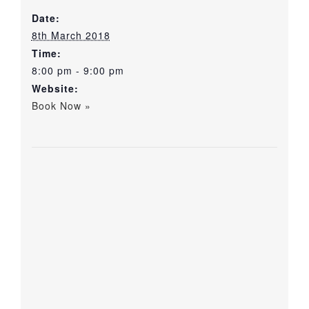
Date:
8th March 2018
Time:
8:00 pm - 9:00 pm
Website:
Book Now »