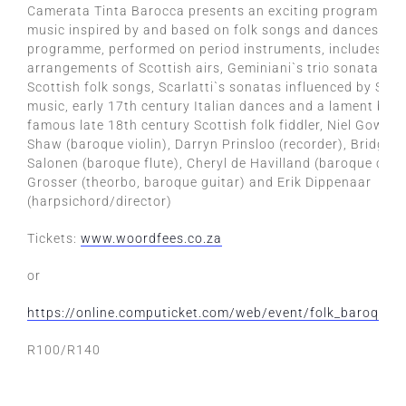
Camerata Tinta Barocca presents an exciting programme 
music inspired by and based on folk songs and dances. Th
programme, performed on period instruments, includes Bar
arrangements of Scottish airs, Geminiani`s trio sonatas b
Scottish folk songs, Scarlatti`s sonatas influenced by Span
music, early 17th century Italian dances and a lament by 
famous late 18th century Scottish folk fiddler, Niel Gow. W
Shaw (baroque violin), Darryn Prinsloo (recorder), Bridget
Salonen (baroque flute), Cheryl de Havilland (baroque cell
Grosser (theorbo, baroque guitar) and Erik Dippenaar
(harpsichord/director)
Tickets:
www.woordfees.co.za
or
https://online.computicket.com/web/event/folk_baroque
R100/R140