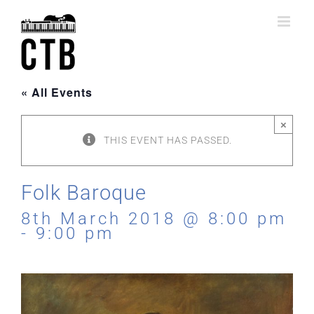
Skip
to
content
« All Events
×
THIS EVENT HAS PASSED.
Folk Baroque
8th March 2018 @ 8:00 pm
-
9:00 pm