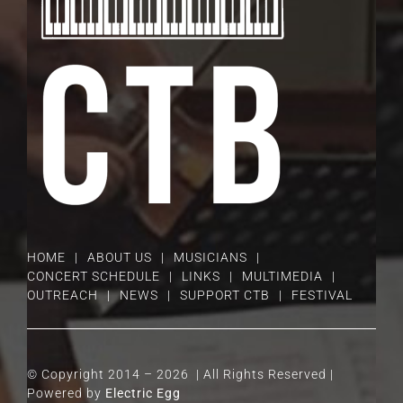
HOME
ABOUT US
MUSICIANS
CONCERT SCHEDULE
LINKS
MULTIMEDIA
OUTREACH
NEWS
SUPPORT CTB
FESTIVAL
© Copyright 2014 –
2026 | All Rights Reserved |
Powered by
Electric Egg