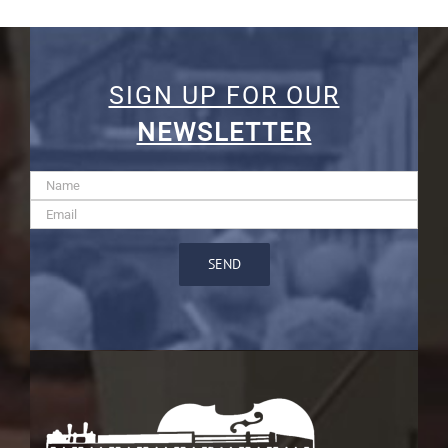
SIGN UP FOR OUR
NEWSLETTER