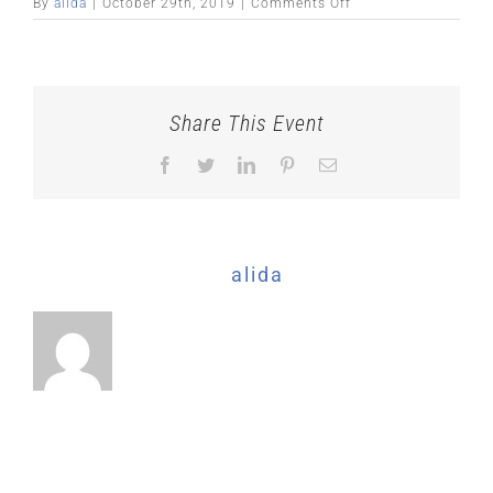
on
By
alida
|
October 29th, 2019
|
Comments Off
Share This Event
Facebook
Twitter
LinkedIn
Pinterest
Email
About the Author:
alida