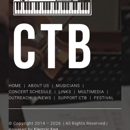
HOME
ABOUT US
MUSICIANS
CONCERT SCHEDULE
LINKS
MULTIMEDIA
OUTREACH
NEWS
SUPPORT CTB
FESTIVAL
© Copyright 2014 –
2026 | All Rights Reserved |
Powered by
Electric Egg