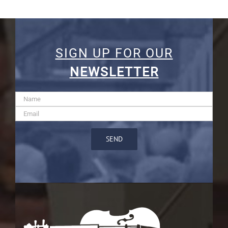
SIGN UP FOR OUR
NEWSLETTER