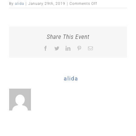
on
By
alida
|
January 29th, 2019
|
Comments Off
Share This Event
Facebook
Twitter
LinkedIn
Pinterest
Email
About the Author:
alida