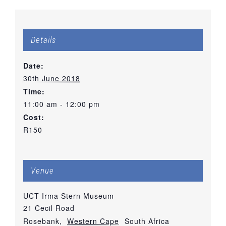
Details
Date:
30th June 2018
Time:
11:00 am - 12:00 pm
Cost:
R150
Venue
UCT Irma Stern Museum
21 Cecil Road
Rosebank
,
Western Cape
South Africa