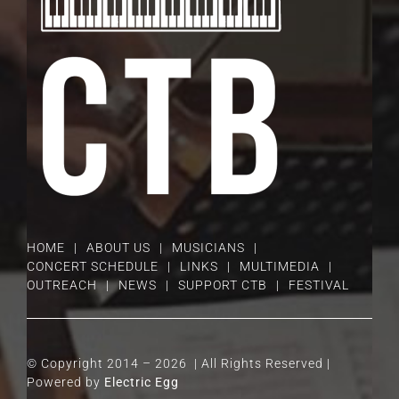
HOME
ABOUT US
MUSICIANS
CONCERT SCHEDULE
LINKS
MULTIMEDIA
OUTREACH
NEWS
SUPPORT CTB
FESTIVAL
© Copyright 2014 –
2026 | All Rights Reserved |
Powered by
Electric Egg