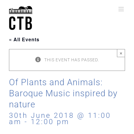
Skip
to
content
« All Events
×
THIS EVENT HAS PASSED.
Of Plants and Animals:
Baroque Music inspired by
nature
30th June 2018 @ 11:00
am
-
12:00 pm