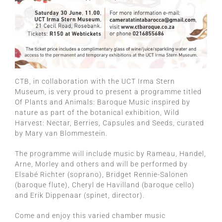
CTB, in collaboration with the UCT Irma Stern
Museum, is very proud to present a programme titled
Of Plants and Animals: Baroque Music inspired by
nature as part of the botanical exhibition, Wild
Harvest: Nectar, Berries, Capsules and Seeds, curated
by Mary van Blommestein.
The programme will include music by Rameau, Handel,
Arne, Morley and others and will be performed by
Elsabé Richter (soprano), Bridget Rennie-Salonen
(baroque flute), Cheryl de Havilland (baroque cello)
and Erik Dippenaar (spinet, director).
Come and enjoy this varied chamber music