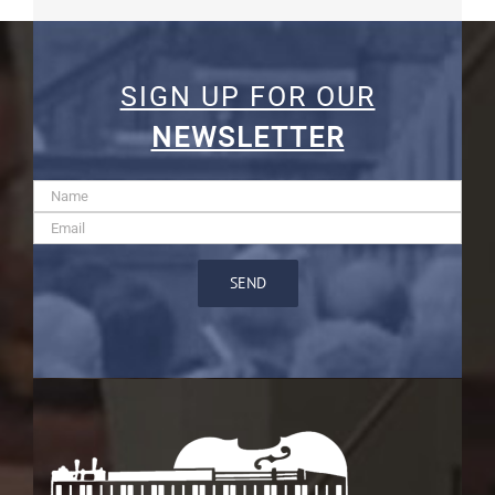
SIGN UP FOR OUR
NEWSLETTER