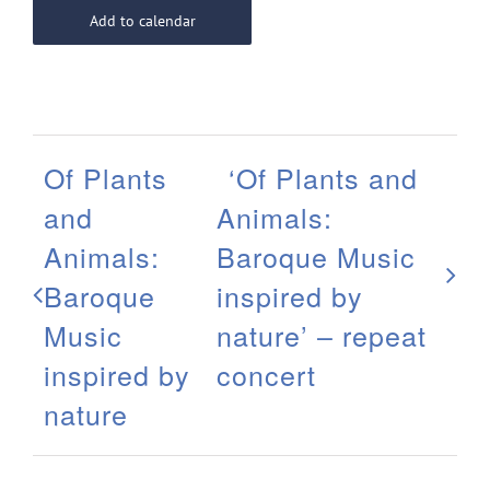
Add to calendar
Of Plants
‘Of Plants and
and
Animals:
Animals:
Baroque Music
Baroque
inspired by
Music
nature’ – repeat
inspired by
concert
nature