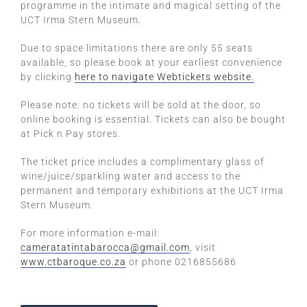
programme in the intimate and magical setting of the
UCT Irma Stern Museum.
Due to space limitations there are only 55 seats
available, so please book at your earliest convenience
by clicking
here to navigate Webtickets website.
Please note: no tickets will be sold at the door, so
online booking is essential. Tickets can also be bought
at Pick n Pay stores.
The ticket price includes a complimentary glass of
wine/juice/sparkling water and access to the
permanent and temporary exhibitions at the UCT Irma
Stern Museum.
For more information e-mail:
cameratatintabarocca@gmail.com
, visit
www.ctbaroque.co.za
or phone 0216855686