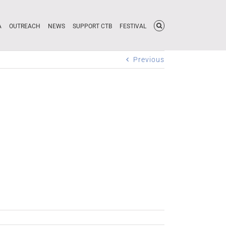
A
OUTREACH
NEWS
SUPPORT CTB
FESTIVAL
Previous