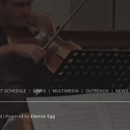
T SCHEDULE
LINKS
MULTIMEDIA
OUTREACH
NEWS
ed | Powered by
Electric Egg