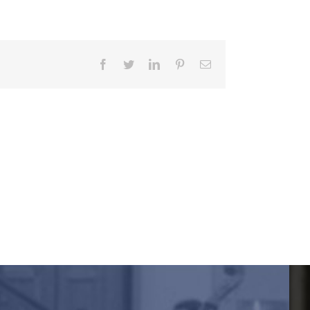
Facebook
Twitter
LinkedIn
Pinterest
Email