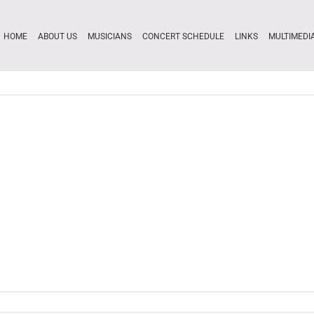
HOME
ABOUT US
MUSICIANS
CONCERT SCHEDULE
LINKS
MULTIMEDI