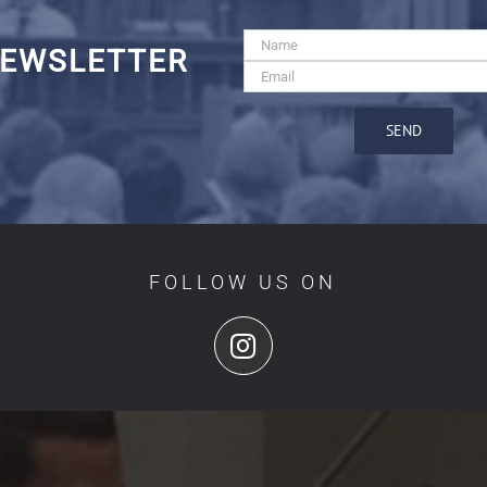
EWSLETTER
FOLLOW US ON