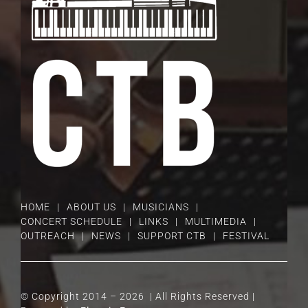
HOME
ABOUT US
MUSICIANS
CONCERT SCHEDULE
LINKS
MULTIMEDIA
OUTREACH
NEWS
SUPPORT CTB
FESTIVAL
© Copyright 2014 –
2026 | All Rights Reserved |