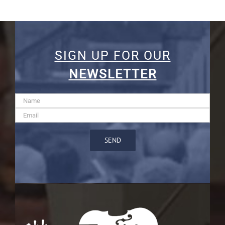
SIGN UP FOR OUR
NEWSLETTER