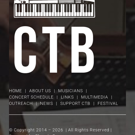
HOME
ABOUT US
MUSICIANS
CONCERT SCHEDULE
LINKS
MULTIMEDIA
OUTREACH
NEWS
SUPPORT CTB
FESTIVAL
© Copyright 2014 –
2026 | All Rights Reserved |