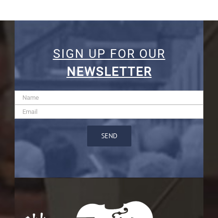
SIGN UP FOR OUR
NEWSLETTER