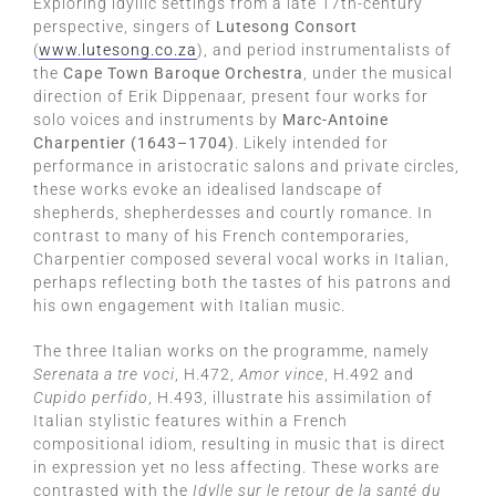
Exploring idyllic settings from a late 17th-century
perspective, singers of
Lutesong Consort
(
www.lutesong.co.za
), and period instrumentalists of
the
Cape Town Baroque Orchestra
, under the musical
direction of Erik Dippenaar, present four works for
solo voices and instruments by
Marc-Antoine
Charpentier (1643–1704)
. Likely intended for
performance in aristocratic salons and private circles,
these works evoke an idealised landscape of
shepherds, shepherdesses and courtly romance. In
contrast to many of his French contemporaries,
Charpentier composed several vocal works in Italian,
perhaps reflecting both the tastes of his patrons and
his own engagement with Italian music.
The three Italian works on the programme, namely
Serenata a tre voci
, H.472,
Amor vince
, H.492 and
Cupido perfido
, H.493, illustrate his assimilation of
Italian stylistic features within a French
compositional idiom, resulting in music that is direct
in expression yet no less affecting. These works are
contrasted with the
Idylle sur le retour de la santé du