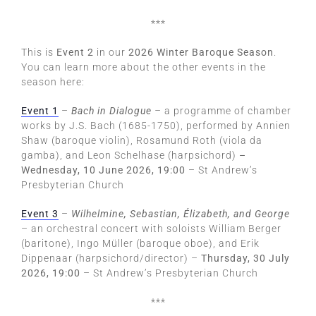
***
This is
Event 2
in our
2026 Winter Baroque Season
.
You can learn more about the other events in the
season here:
Event 1
–
Bach in Dialogue
–
a programme of chamber
works by J.S. Bach (1685-1750), performed by Annien
Shaw (baroque violin), Rosamund Roth (viola da
gamba), and Leon Schelhase (harpsichord)
–
Wednesday, 10 June 2026, 19:00
– St Andrew’s
Presbyterian Church
Event 3
–
Wilhelmine, Sebastian, Élizabeth, and George
– an orchestral concert with soloists William Berger
(baritone), Ingo Müller (baroque oboe), and Erik
Dippenaar (harpsichord/director) –
Thursday, 30 July
2026, 19:00
– St Andrew’s Presbyterian Church
***