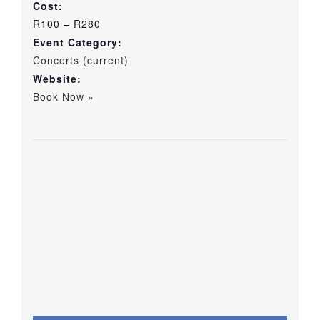
Cost:
R100 – R280
Event Category:
Concerts (current)
Website:
Book Now »