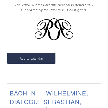
The 2026 Winter Baroque Season is generously
supported by the Rupert Musiekstigting.
Add to calendar
BACH IN
WILHELMINE,
DIALOGUE
SEBASTIAN,