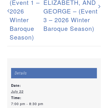
(Event 1 –
ÉLIZABETH, AND
2026
GEORGE – (Event
Winter
3 – 2026 Winter
Baroque
Baroque Season)
Season)
Details
Date:
July 22
Time:
7:00 pm - 8:30 pm