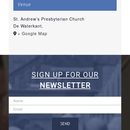
Venue
St. Andrew’s Presbyterian Church
De Waterkant
,
+ Google Map
SIGN UP FOR OUR
NEWSLETTER