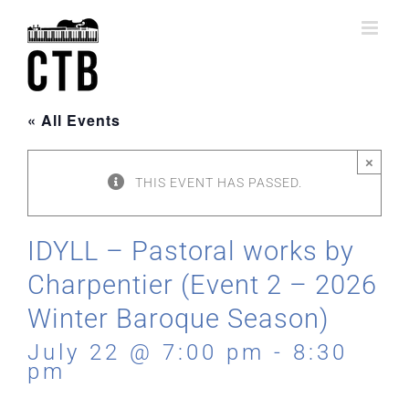
Skip
to
content
« All Events
×
THIS EVENT HAS PASSED.
IDYLL – Pastoral works by
Charpentier (Event 2 – 2026
Winter Baroque Season)
July 22 @ 7:00 pm
-
8:30
pm