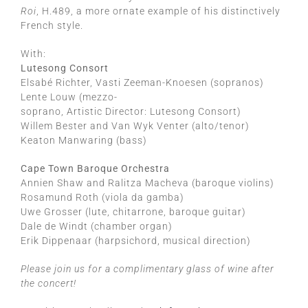
Roi
, H.489, a more ornate example of his distinctively
French style.
With:
Lutesong Consort
Elsabé Richter, Vasti Zeeman-Knoesen (sopranos)
Lente Louw (mezzo-
soprano, Artistic Director: Lutesong Consort)
Willem Bester and Van Wyk Venter (alto/tenor)
Keaton Manwaring (bass)
Cape Town Baroque Orchestra
Annien Shaw and Ralitza Macheva (baroque violins)
Rosamund Roth (viola da gamba)
Uwe Grosser (lute, chitarrone, baroque guitar)
Dale de Windt (chamber organ)
Erik Dippenaar (harpsichord, musical direction)
Please join us for a complimentary glass of wine after
the concert!