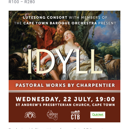
R100 – R280