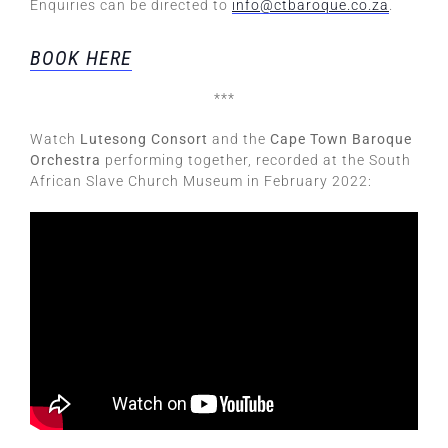
Enquiries can be directed to
info@ctbaroque.co.za
.
BOOK HERE
***
Watch
Lutesong Consort
and the
Cape Town Baroque
Orchestra
performing together, recorded at the South
African Slave Church Museum in February 2022: