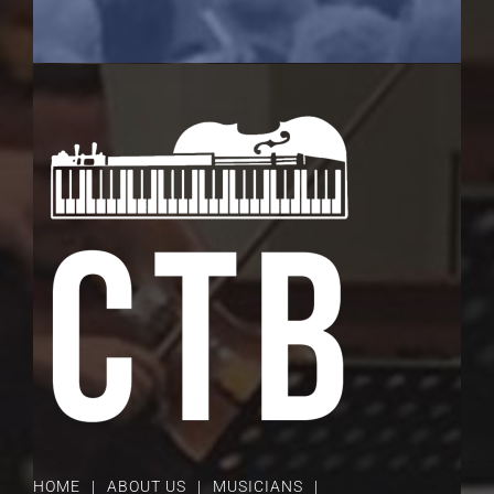
HOME
ABOUT US
MUSICIANS