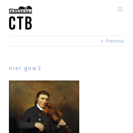
Skip
to
content
Previous
niel gow2