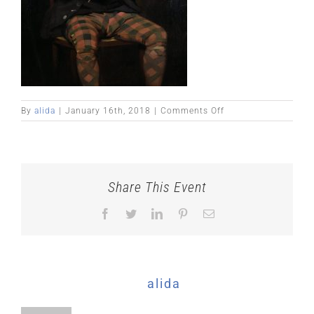
on
By
alida
|
January 16th, 2018
|
Comments Off
niel
gow2
Share This Event
Facebook
Twitter
LinkedIn
Pinterest
Email
About the Author:
alida