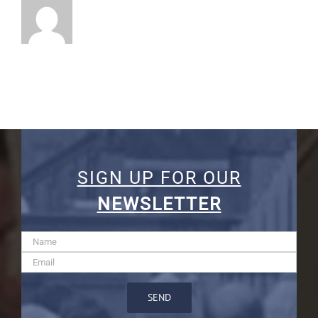
SIGN UP FOR OUR
NEWSLETTER