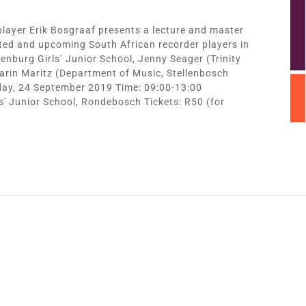
player Erik Bosgraaf presents a lecture and master
nted and upcoming South African recorder players in
enburg Girls’ Junior School, Jenny Seager (Trinity
arin Maritz (Department of Music, Stellenbosch
sday, 24 September 2019 Time: 09:00-13:00
s' Junior School, Rondebosch Tickets: R50 (for