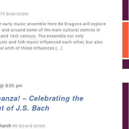
74 Bree street
he early music ensemble Here Be Dragons will explore
n and around some of the main cultural centres in
 and 16th century. The ensemble not only
sic and folk music influenced each other, but also
l arch of these influences [...]
 @ 8:00 pm
anza! – Celebrating the
t of J.S. Bach
Church
98 Strand street