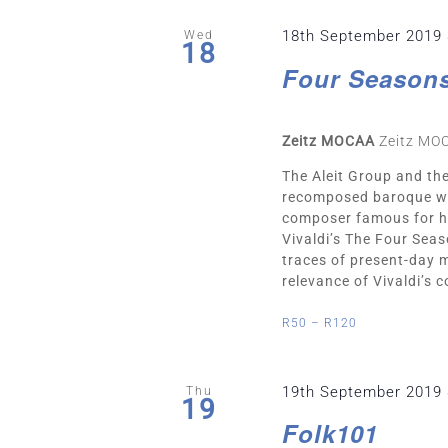
18th September 2019
Wed
18
Four Season
Zeitz MOCAA
Zeitz MO
The Aleit Group and th
recomposed baroque wor
composer famous for his
Vivaldi’s The Four Seas
traces of present-day 
relevance of Vivaldi’s c
R50 – R120
19th September 2019
Thu
19
Folk101