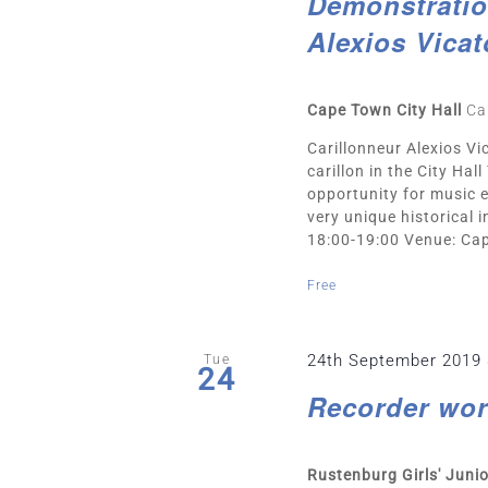
Demonstration
Alexios Vicat
Cape Town City Hall
Ca
Carillonneur Alexios Vic
carillon in the City Ha
opportunity for music e
very unique historical
18:00-19:00 Venue: Cape
Free
24th September 2019
Tue
24
Recorder wor
Rustenburg Girls' Juni