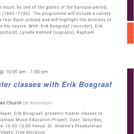
re music by one of the giants of the baroque period,
 (1685–1750). The programme will include a variety
 that Bach utilised and will highlight the diversity of
n his oeuvre. With: Erik Bosgraaf (recorder), Erik
sichord), Lynelle Kenned (soprano), Raphael
 @ 10:00 am
-
1:00 pm
ter classes with Erik Bosgraaf
rian Church
De Waterkant
player, Erik Bosgraaf, presents master classes to
 Samaai Music Education Project. Date: Saturday,
: 10:00-13:00 Venue: St. Andrew's Presbyterian
ickets: Free entrance.