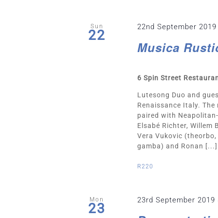
22nd September 2019
Sun
22
Musica Rusti
6 Spin Street Restaura
Lutesong Duo and gues
Renaissance Italy. The
paired with Neapolitan-
Elsabé Richter, Willem
Vera Vukovic (theorbo, 
gamba) and Ronan [...]
R220
23rd September 2019
Mon
23