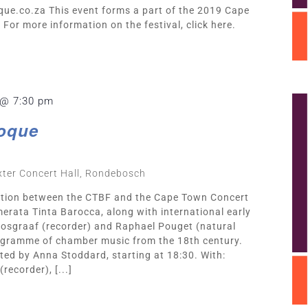
que.co.za
This event forms a part of the 2019 Cape
For more information on the festival, click here.
 @ 7:30 pm
oque
ter Concert Hall, Rondebosch
ration between the CTBF and the Cape Town Concert
erata Tinta Barocca, along with international early
 Bosgraaf (recorder) and Raphael Pouget (natural
ogramme of chamber music from the 18th century.
ted by Anna Stoddard, starting at 18:30. With:
recorder), [...]