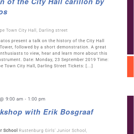
 of the City Hall carillon by
os
pe Town City Hall, Darling street
atos present a talk on the history of the City Hall
ll Tower, followed by a short demonstration. A great
nthusiasts to view, hear and learn more about this
 instrument. Date: Monday, 23 September 2019 Time:
 Town City Hall, Darling Street Tickets: [...]
 @ 9:00 am
-
1:00 pm
kshop with Erik Bosgraaf
or School
Rustenburg Girls' Junior School,