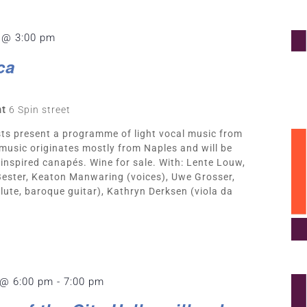
 @ 3:00 pm
ca
nt
6 Spin street
ts present a programme of light vocal music from
 music originates mostly from Naples and will be
inspired canapés. Wine for sale. With: Lente Louw,
 Bester, Keaton Manwaring (voices), Uwe Grosser,
lute, baroque guitar), Kathryn Derksen (viola da
 @ 6:00 pm
-
7:00 pm