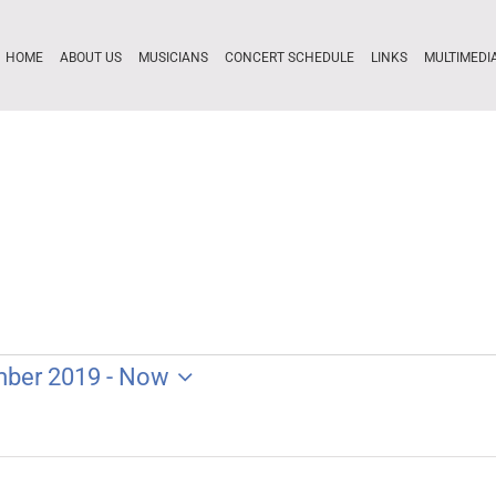
HOME
ABOUT US
MUSICIANS
CONCERT SCHEDULE
LINKS
MULTIMEDI
mber 2019
 - 
Now