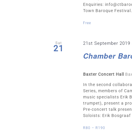
Enquiries:
info@ctbaro
Town Baroque Festival. 
Free
21st September 2019
Sat
21
Chamber Bar
Baxter Concert Hall
Bax
In the second collabo
Series, members of Cam
music specialists Erik
trumpet), present a pr
Pre-concert talk presen
Soloists: Erik Bosgraaf (
R80 – R190