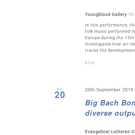
Youngblood Gallery
70-
In this performance, t
folk music performed i
Europe during the 15th
investigates how art mu
traces the developmenta
R150
20th September 2019
Fri
20
Big Bach Bon
diverse outpu
Evangelical Lutheran 