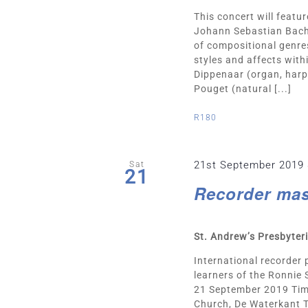
This concert will featu
Johann Sebastian Bach
of compositional genres
styles and affects withi
Dippenaar (organ, harp
Pouget (natural [...]
R180
21st September 2019
Sat
21
Recorder mas
St. Andrew’s Presbyte
International recorder 
learners of the Ronnie
21 September 2019 Time
Church, De Waterkant T