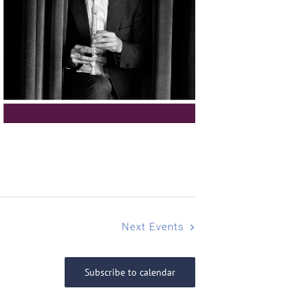
Next
Events
Subscribe to calendar