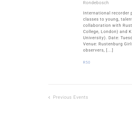
Rondebosch
International recorder 
classes to young, tale
collaboration with Rust
College, London) and K
University). Date: Tue
Venue: Rustenburg Girl
observers, [...]
R50
Previous
Events