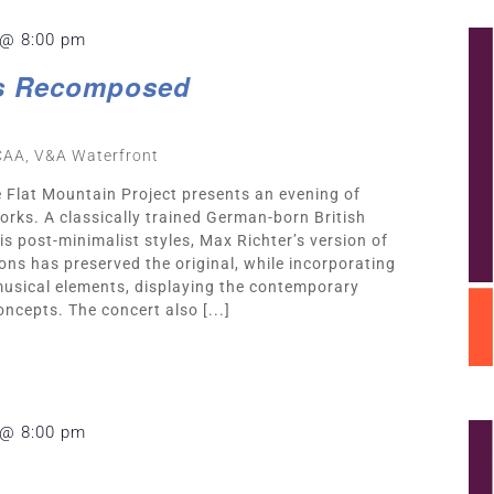
 @ 8:00 pm
s Recomposed
CAA, V&A Waterfront
e Flat Mountain Project presents an evening of
ks. A classically trained German-born British
 post-minimalist styles, Max Richter’s version of
ons has preserved the original, while incorporating
musical elements, displaying the contemporary
oncepts. The concert also [...]
 @ 8:00 pm