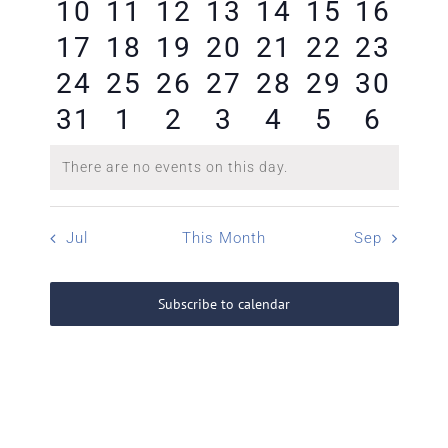
0
0
0
0
0
0
0
10
11
12
13
14
15
16
events
events
events
events
events
events
event
0
0
0
0
0
0
0
17
18
19
20
21
22
23
events
events
events
events
events
events
event
0
0
0
0
0
0
0
24
25
26
27
28
29
30
events
events
events
events
events
events
event
0
0
0
0
0
0
0
31
1
2
3
4
5
6
events
events
events
events
events
events
event
events
events
events
events
events
events
event
There are no events on this day.
Notice
Jul
This Month
Sep
Subscribe to calendar