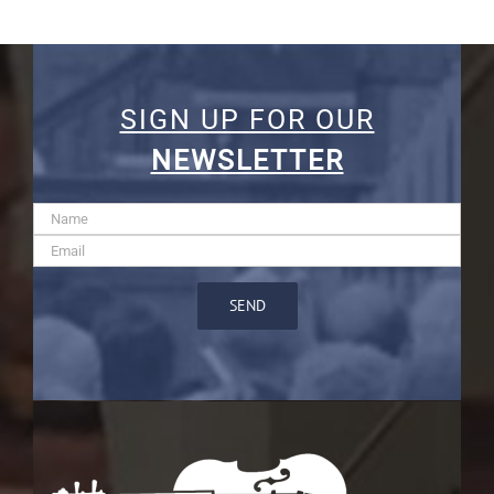
SIGN UP FOR OUR
NEWSLETTER