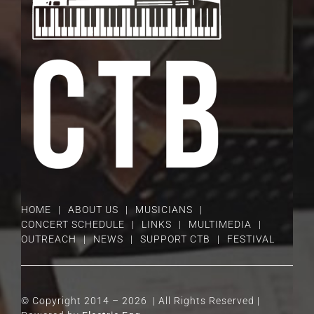
HOME
ABOUT US
MUSICIANS
CONCERT SCHEDULE
LINKS
MULTIMEDIA
OUTREACH
NEWS
SUPPORT CTB
FESTIVAL
© Copyright 2014 –
2026 | All Rights Reserved |