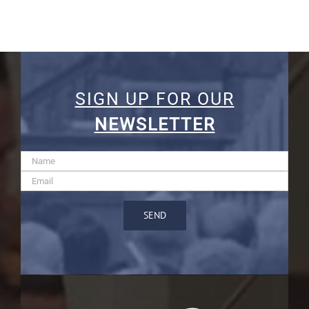
SIGN UP FOR OUR
NEWSLETTER