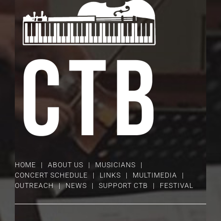
HOME
ABOUT US
MUSICIANS
CONCERT SCHEDULE
LINKS
MULTIMEDIA
OUTREACH
NEWS
SUPPORT CTB
FESTIVAL