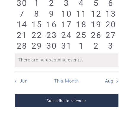
0
0
0
0
0
0
0
30
1
2
3
4
5
6
Events
0
0
0
0
0
0
0
7
8
9
10
11
12
13
events
events
events
events
events
events
event
0
0
0
0
0
0
0
14
15
16
17
18
19
20
events
events
events
events
events
events
event
0
0
0
0
0
0
0
21
22
23
24
25
26
27
events
events
events
events
events
events
event
0
0
0
0
0
0
0
28
29
30
31
1
2
3
events
events
events
events
events
events
event
events
events
events
events
events
events
event
There are no upcoming events.
Notice
Jun
This Month
Aug
Subscribe to calendar